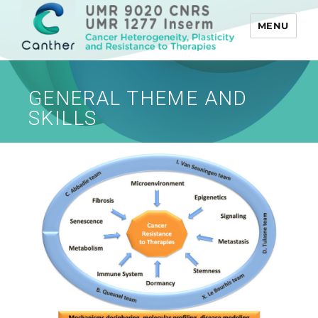
MENU
Canther
GENERAL THEME AND
SKILLS