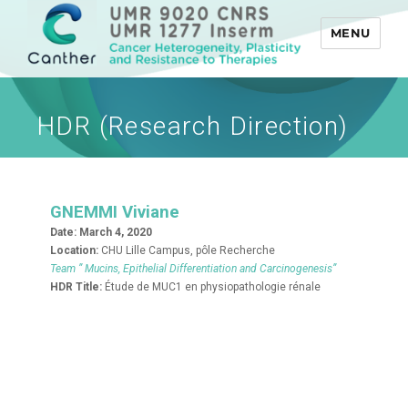
MENU
Canther
HDR (Research Direction)
GNEMMI Viviane
Date:
March 4, 2020
Location:
CHU Lille Campus, pôle Recherche
Team ” Mucins, Epithelial Differentiation and Carcinogenesis”
HDR Title:
Étude de MUC1 en physiopathologie rénale