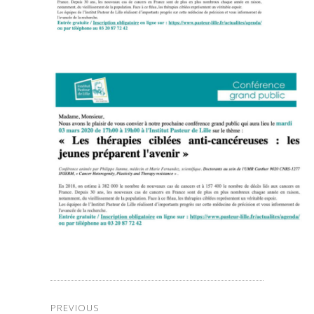
PREVIOUS