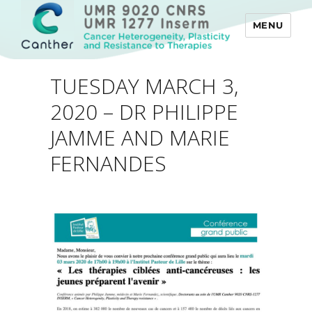
MENU
Canther
TUESDAY MARCH 3,
2020 – DR PHILIPPE
JAMME AND MARIE
FERNANDES